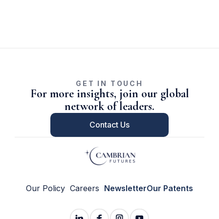
GET IN TOUCH
For more insights, join our global
network of leaders.
Contact Us
Our Policy
Careers
Newsletter
Our Patents