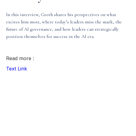
Media & Events
In this interview, Groth shares his perspectives on what
excites him most, where today’s leaders miss the mark, the
future of AI governance, and how leaders can strategically
Our Patents
position themselves for success in the AI era.
Read more :
Text Link