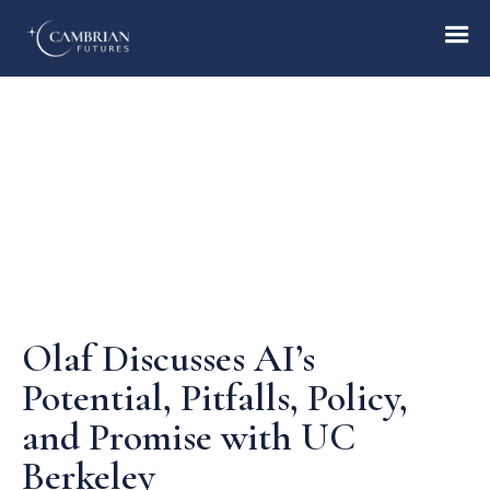
Home
What we do
Who we are
Olaf Discusses AI’s
Who we serve
Potential, Pitfalls, Policy,
and Promise with UC
Books & Reports
Berkeley