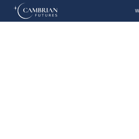
W
Home
What we do
Who we are
Who we serve
Books & Reports