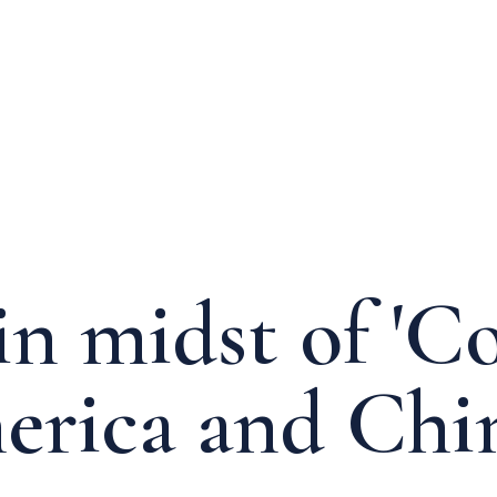
n midst of 'Co
rica and Chi