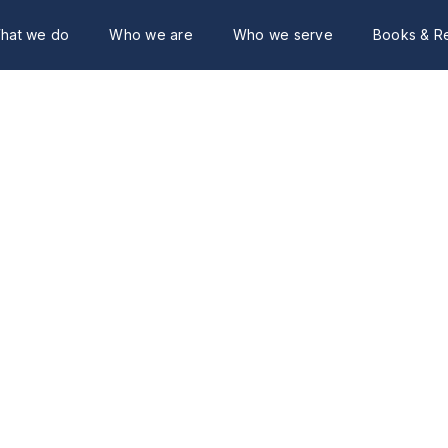
hat we do
Who we are
Who we serve
Books & R