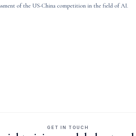
ssment of the US-China competition in the field of AI.
GET IN TOUCH