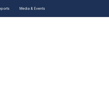
eports
Media & Events