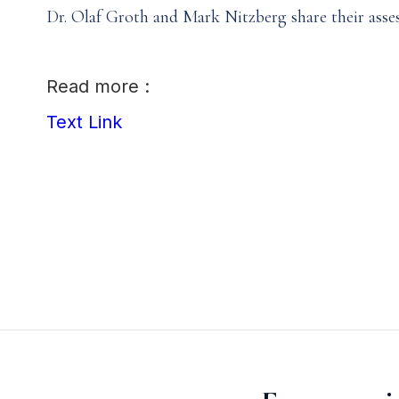
Dr. Olaf Groth and Mark Nitzberg share their asse
Read more :
Text Link