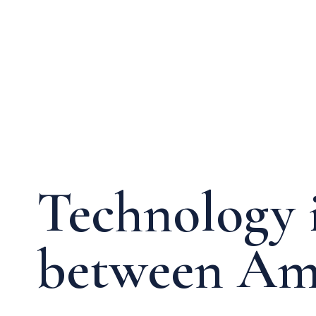
Media & Events
Our Patents
Technology i
between Ame