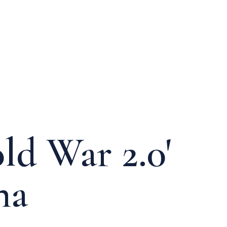
ld War 2.0'
na