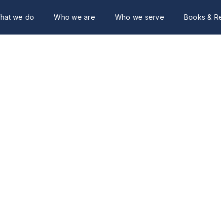
hat we do
Who we are
Who we serve
Books & R