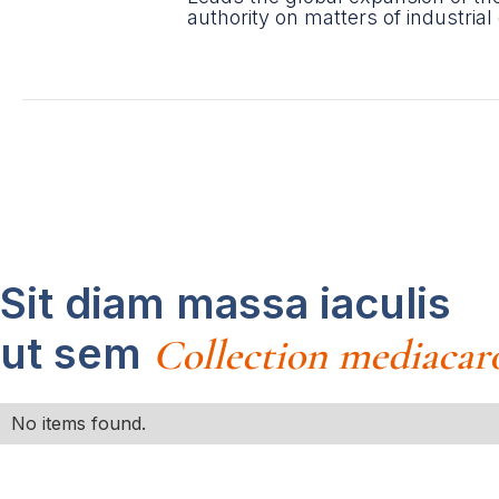
authority on matters of industrial
Sit diam massa iaculis
ut sem
Collection mediacar
No items found.