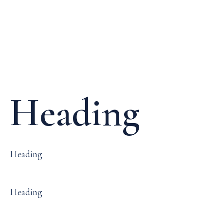
Media & Events
Our Patents
Heading
Heading
Heading