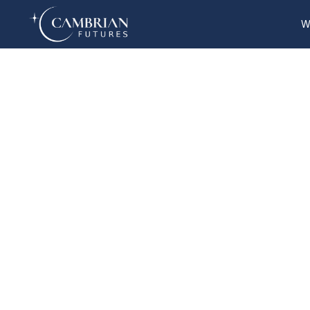
W
Home
What we do
Who we are
Who we serve
Books & Reports