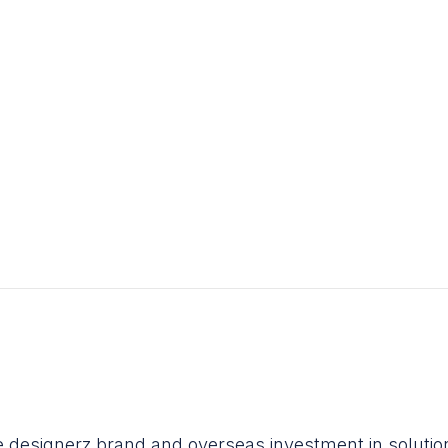
he designerz brand and overseas investment in soluti