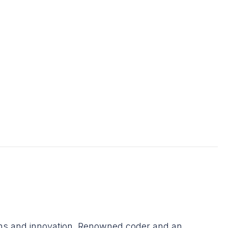
ons and innovation. Renowned coder and an