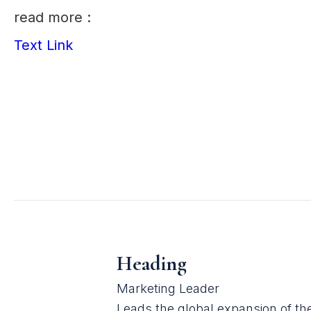
read more :
Text Link
Heading
Marketing Leader
Leads the global expansion of t