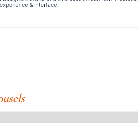
 experience & interface.
ousels