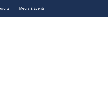
eports
Media & Events