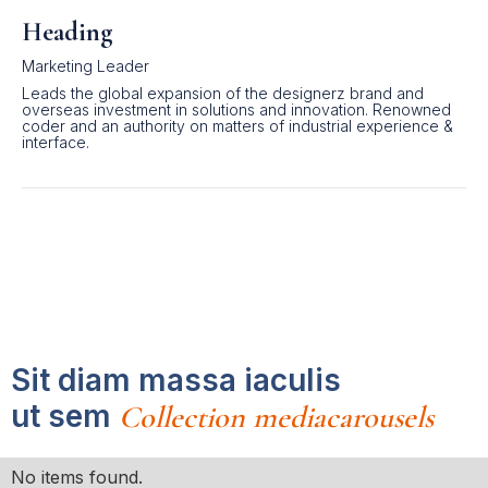
Heading
Marketing Leader
Leads the global expansion of the designerz brand and
overseas investment in solutions and innovation. Renowned
coder and an authority on matters of industrial experience &
interface.
Sit diam massa iaculis
ut sem
Collection mediacarousels
No items found.