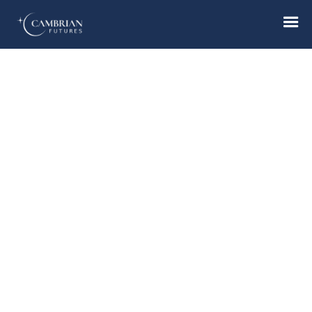
Home
What we do
Who we are
Who we serve
Books & Reports