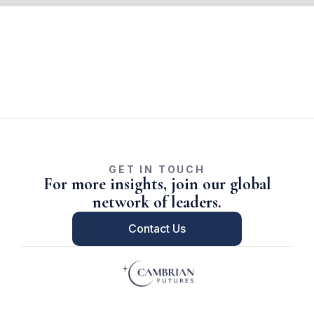
GET IN TOUCH
For more insights, join our global
network of leaders.
Contact Us