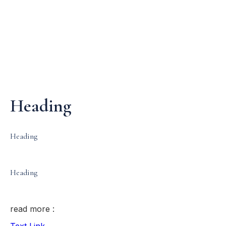
Media & Events
Our Patents
Heading
Heading
Heading
read more :