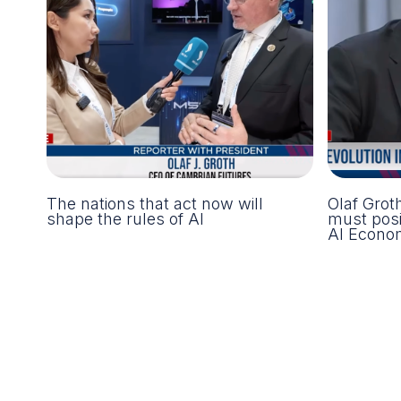
The nations that act now will
Olaf Grot
shape the rules of AI
must posi
AI Econo