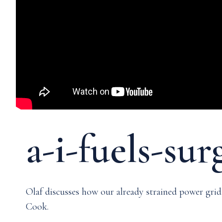
Media & Events
Our Patents
a-i-fuels-su
Olaf discusses how our already strained power gr
Cook.