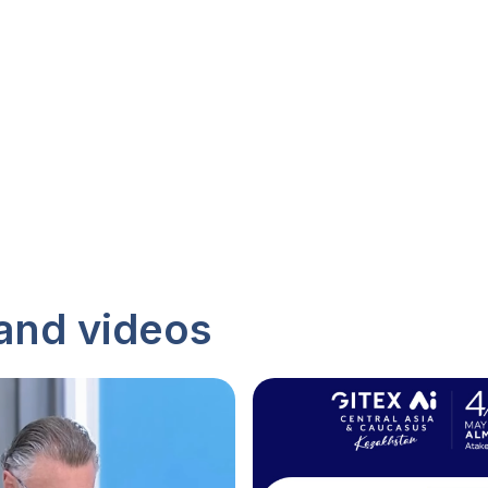
and videos