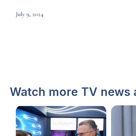
July 9, 2024
Watch more TV news 