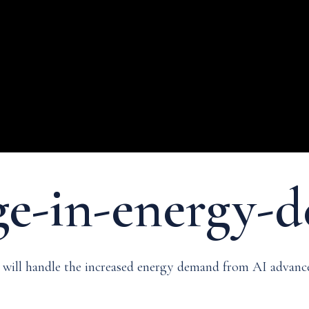
rge-in-energy
id will handle the increased energy demand from AI adva