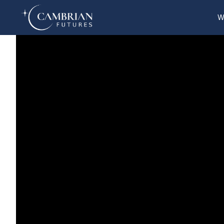
W
Home
What we do
Who we are
Who we serve
Books & Reports