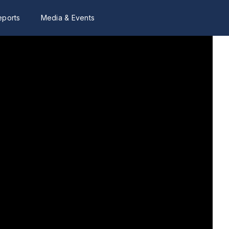
eports
Media & Events