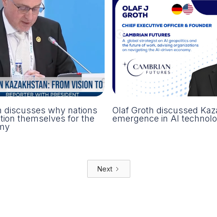
h discusses why nations
Olaf Groth discussed Kaz
tion themselves for the
emergence in AI technolo
my
Next