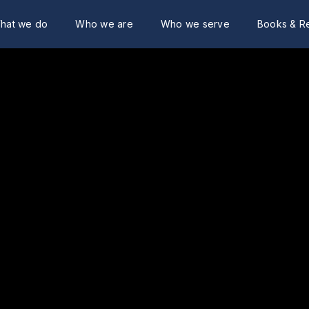
hat we do
Who we are
Who we serve
Books & R