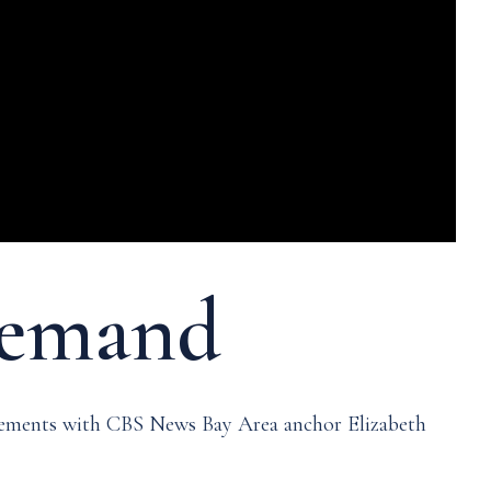
-demand
ncements with CBS News Bay Area anchor Elizabeth