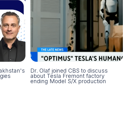
akhstan's
Dr. Olaf joined CBS to discuss
gies
about Tesla Fremont factory
ending Model S/X production