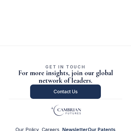
GET IN TOUCH
For more insights, join our global
network of leaders.
Contact Us
Our Policy
Careers
Newsletter
Our Patents