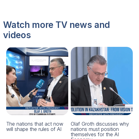
Watch more TV news and
videos
The nations that act now
Olaf Groth discusses why
will shape the rules of AI
nations must position
themselves for the AI