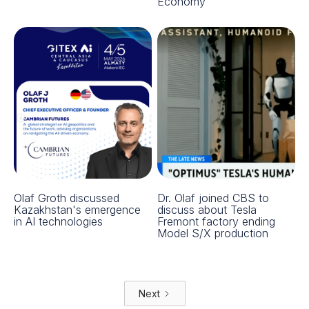
Economy
Olaf Groth discussed
Dr. Olaf joined CBS to
Kazakhstan's emergence
discuss about Tesla
in AI technologies
Fremont factory ending
Model S/X production
Next