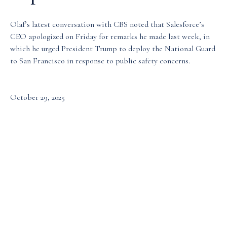
Media & Events
Olaf’s latest conversation with CBS noted that Salesforce’s
CEO apologized on Friday for remarks he made last week, in
which he urged President Trump to deploy the National Guard
Our Patents
to San Francisco in response to public safety concerns.
October 29, 2025