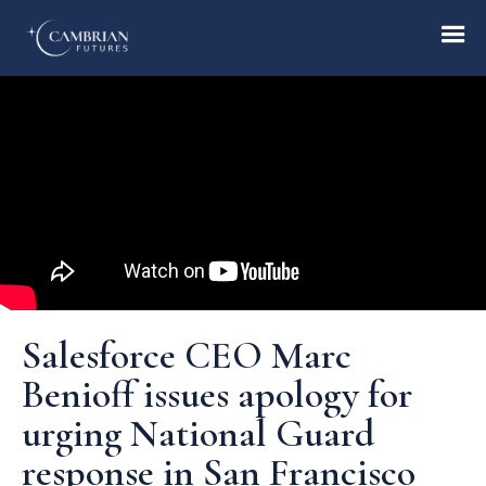
Home
What we do
Who we are
Salesforce CEO Marc
Who we serve
Benioff issues apology for
urging National Guard
Books & Reports
response in San Francisco