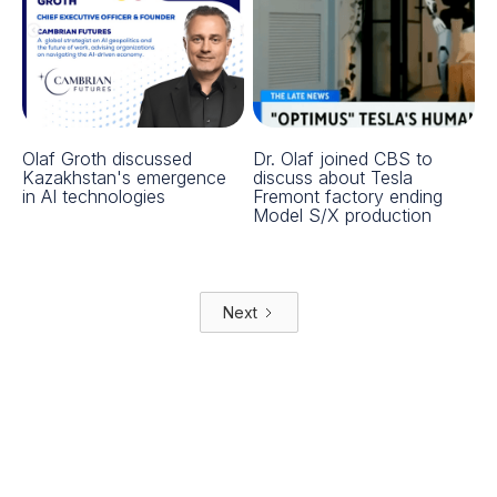
Olaf Groth discussed
Dr. Olaf joined CBS to
Kazakhstan's emergence
discuss about Tesla
in AI technologies
Fremont factory ending
Model S/X production
Next