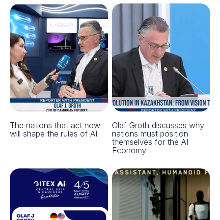
The nations that act now
Olaf Groth discusses why
will shape the rules of AI
nations must position
themselves for the AI
Economy