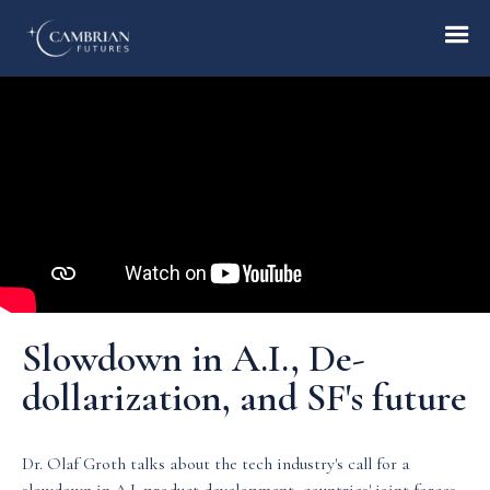
Home
What we do
Who we are
Slowdown in A.I., De-
Who we serve
dollarization, and SF's future
Books & Reports
Dr. Olaf Groth talks about the tech industry's call for a