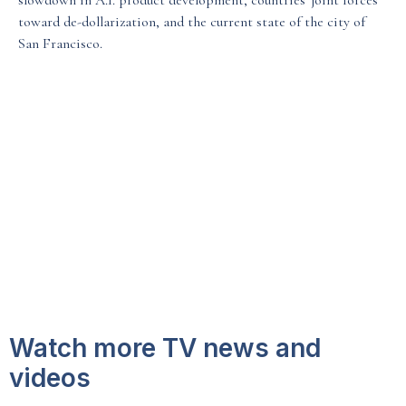
slowdown in A.I. product development, countries' joint forces
toward de-dollarization, and the current state of the city of
Media & Events
San Francisco.
Our Patents
Watch more TV news and
videos