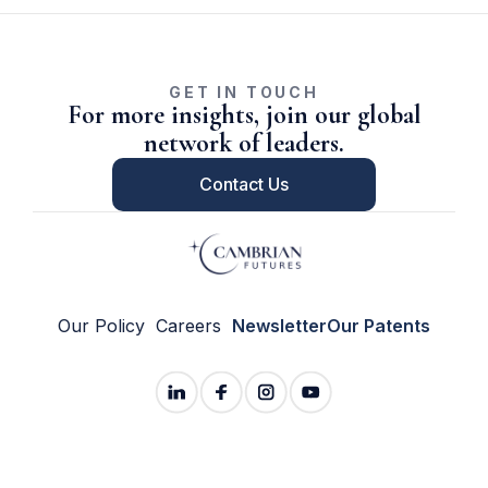
GET IN TOUCH
For more insights, join our global
network of leaders.
Contact Us
Our Policy
Careers
Newsletter
Our Patents