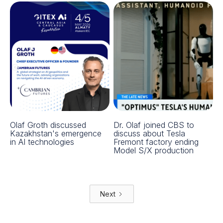
Olaf Groth discussed
Dr. Olaf joined CBS to
Kazakhstan's emergence
discuss about Tesla
in AI technologies
Fremont factory ending
Model S/X production
Next