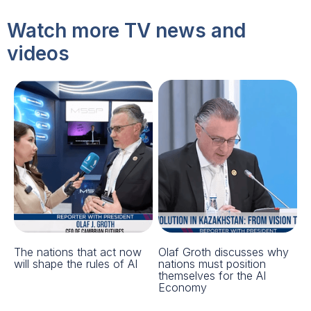
Watch more TV news and
videos
The nations that act now
Olaf Groth discusses why
will shape the rules of AI
nations must position
themselves for the AI
Economy