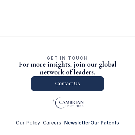
GET IN TOUCH
For more insights, join our global
network of leaders.
Contact Us
Our Policy
Careers
Newsletter
Our Patents