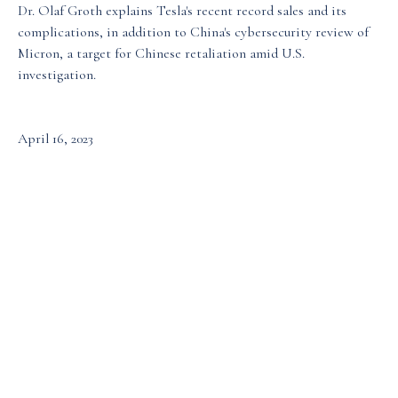
Dr. Olaf Groth explains Tesla's recent record sales and its
complications, in addition to China's cybersecurity review of
Media & Events
Micron, a target for Chinese retaliation amid U.S.
investigation.
Our Patents
April 16, 2023