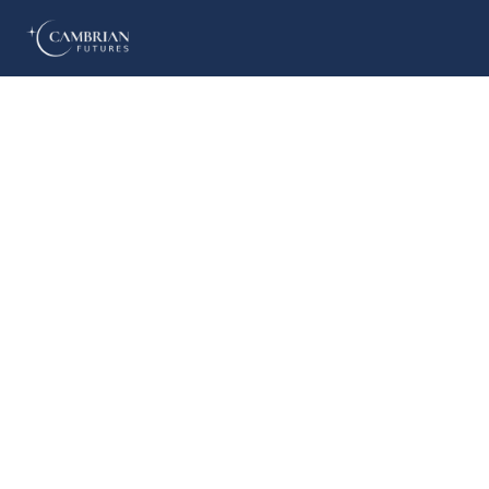
Home
What we do
Who we are
Who we serve
Books & Reports