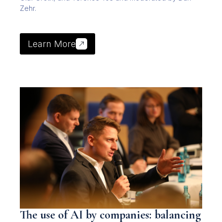
Zehr.
Learn More
The use of AI by companies: balancing