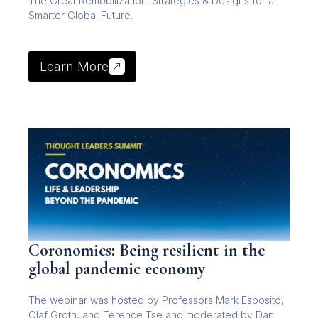
The Great Remobilization: Strategies & Designs for a
Smarter Global Future.
Learn More
Coronomics: Being resilient in the
global pandemic economy
The webinar was hosted by Professors Mark Esposito,
Olaf Groth, and Terence Tse and moderated by Dan