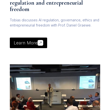
regulation and entrepreneurial
freedom
Tobias discusses AI regulation, governance, ethics and
entrepreneurial freedom with Prof. Daniel Graewe.
Learn More