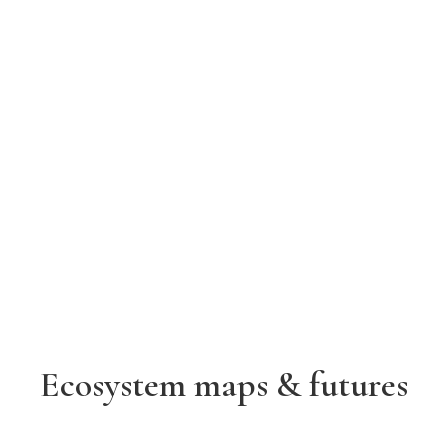
Ecosystem maps & futures