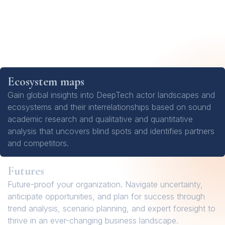
Ecosystem maps
Gain global insights into DeepTech actor landscapes and
ecosystems and their interrelationships based on sound
academic research and qualitative and quantitative
analysis that uncovers blind spots and identifies partners
and competitors.
Futures
Future-proof your organization. Navigate uncertainty,
anticipate opportunities, and plan for success through
trend analysis, scenario planning, and expert foresight to
thrive in an ever-changing business landscape.