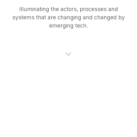
Illuminating the actors, processes and
systems that are changing and changed by
emerging tech.