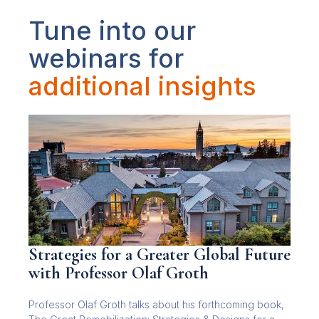
Tune into our
webinars for
additional insights
Strategies for a Greater Global Future
with Professor Olaf Groth
Professor Olaf Groth talks about his forthcoming book,