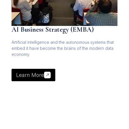
AI Business Strategy (EMBA)
Artificial intelligence and the autonomous systems that
embed it have become the brains of the modern data
economy.
Learn More