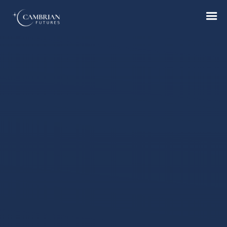
Home
What we do
Who we are
Who we serve
Books & Reports