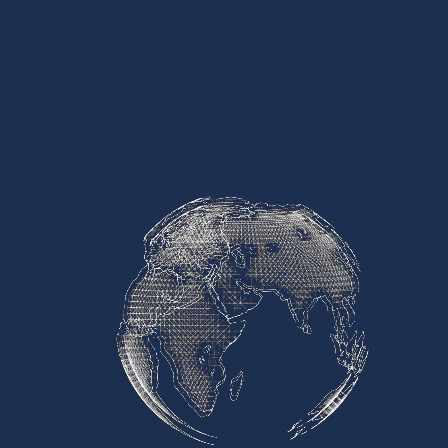
Media & Events
Our Patents