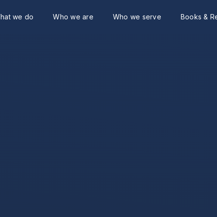
hat we do
Who we are
Who we serve
Books & R