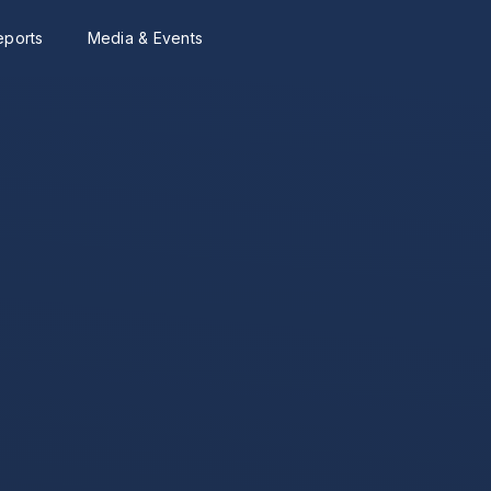
eports
Media & Events