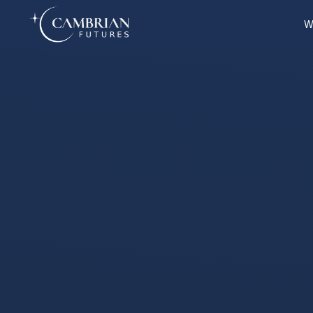
W
Home
What we do
Who we are
Who we serve
Books & Reports